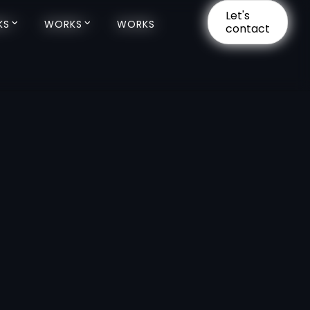
Let's
Let's
KS
KS
WORKS
WORKS
WORKS
WORKS
contact
contact