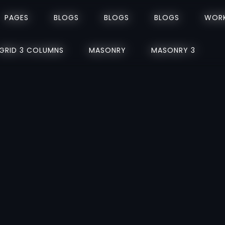
PAGES
PAGES
BLOGS
BLOGS
BLOGS
BLOGS
BLOGS
BLOGS
WOR
WOR
GRID 3 COLUMNS
GRID 3 COLUMNS
MASONRY
MASONRY
MASONRY 3
MASONRY 3