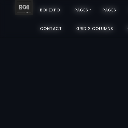
BOI EXPO
BOI EXPO
PAGES
PAGES
PAGES
PAGES
CONTACT
CONTACT
GRID 2 COLUMNS
GRID 2 COLUMNS