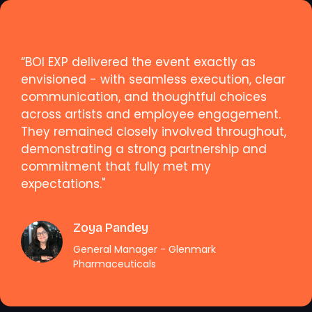
“BOI EXP delivered the event exactly as
envisioned - with seamless execution, clear
communication, and thoughtful choices
across artists and employee engagement.
They remained closely involved throughout,
demonstrating a strong partnership and
commitment that fully met my
expectations."
Zoya Pandey
General Manager - Glenmark
Pharmaceuticals