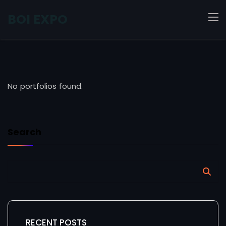
BOI EXPO
No portfolios found.
Search
RECENT POSTS