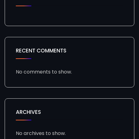
RECENT COMMENTS
No comments to show.
ARCHIVES
No archives to show.