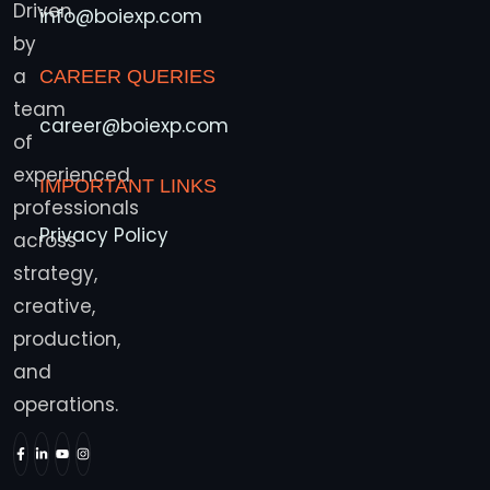
Driven
info@boiexp.com
by
a
CAREER QUERIES
team
career@boiexp.com
of
experienced
IMPORTANT LINKS
professionals
Privacy Policy
across
strategy,
creative,
production,
and
operations.