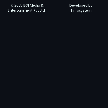
© 2025 BOI Media &
Developed by
Entertainment Pvt Ltd..
Tinfosystem