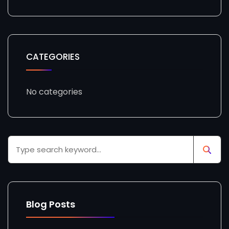
CATEGORIES
No categories
Blog Posts