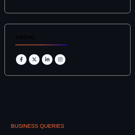
SOCIAL
BUSINESS QUERIES