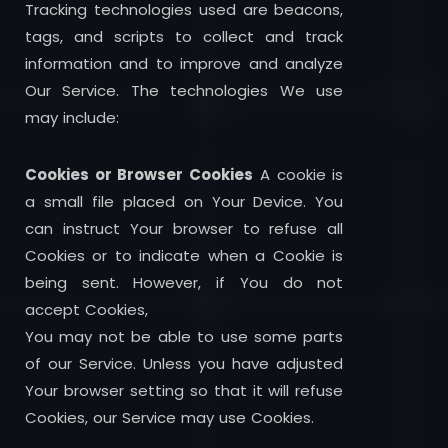
Tracking technologies used are beacons,
tags, and scripts to collect and track
information and to improve and analyze
Our Service. The technologies We use
may include:
Cookies or Browser Cookies
A cookie is
a small file placed on Your Device. You
can instruct Your browser to refuse all
Cookies or to indicate when a Cookie is
being sent. However, if You do not
accept Cookies,
You may not be able to use some parts
of our Service. Unless you have adjusted
Your browser setting so that it will refuse
Cookies, our Service may use Cookies.