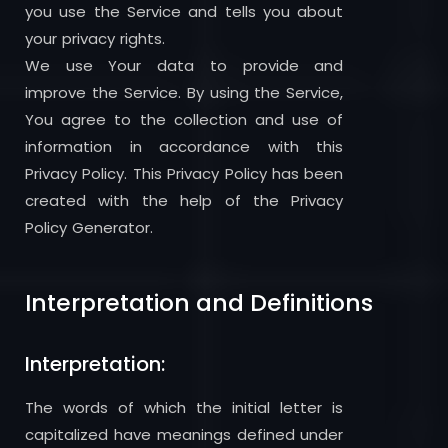
you use the Service and tells you about
your privacy rights.
We use Your data to provide and
improve the Service. By using the Service,
You agree to the collection and use of
information in accordance with this
Privacy Policy. This Privacy Policy has been
created with the help of the Privacy
Policy Generator.
Interpretation and Definitions
Interpretation:
The words of which the initial letter is
capitalized have meanings defined under