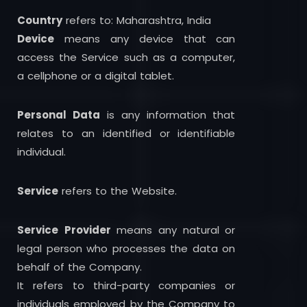
Country
refers to: Maharashtra, India
Device
means any device that can
access the Service such as a computer,
a cellphone or a digital tablet.
Personal Data
is any information that
relates to an identified or identifiable
individual.
Service
refers to the Website.
Service
Provider
means any natural or
legal person who processes the data on
behalf of the Company.
It refers to third-party companies or
individuals employed by the Company to