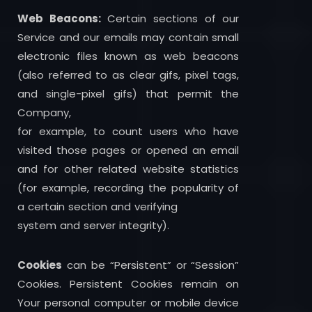
Web Beacons:
Certain sections of our
Service and our emails may contain small
electronic files known as web beacons
(also referred to as clear gifs, pixel tags,
and single-pixel gifs) that permit the
Company,
for example, to count users who have
visited those pages or opened an email
and for other related website statistics
(for example, recording the popularity of
a certain section and verifying
system and server integrity).
Cookies
can be “Persistent” or “Session”
Cookies. Persistent Cookies remain on
Your personal computer or mobile device