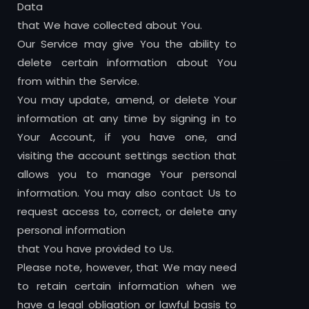
Data
that We have collected about You.
Our Service may give You the ability to
delete certain information about You
from within the Service.
You may update, amend, or delete Your
information at any time by signing in to
Your Account, if you have one, and
visiting the account settings section that
allows you to manage Your personal
information. You may also contact Us to
request access to, correct, or delete any
personal information
that You have provided to Us.
Please note, however, that We may need
to retain certain information when we
have a legal obligation or lawful basis to