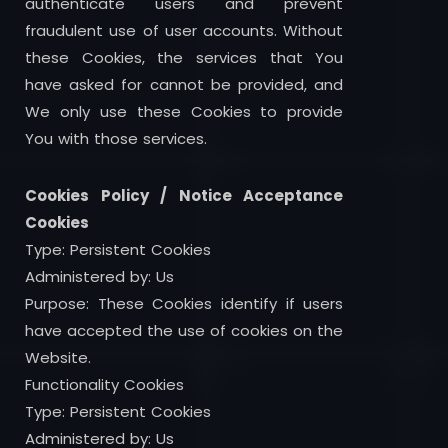
authenticate users and prevent
fraudulent use of user accounts. Without
these Cookies, the services that You
have asked for cannot be provided, and
We only use these Cookies to provide
You with those services.
Cookies Policy / Notice Acceptance
Cookies
Type: Persistent Cookies
Administered by: Us
Purpose: These Cookies identify if users
have accepted the use of cookies on the
Website.
Functionality Cookies
Type: Persistent Cookies
Administered by: Us