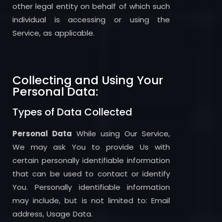
other legal entity on behalf of which such
individual is accessing or using the
Service, as applicable.
Collecting and Using Your
Personal Data:
Types of Data Collected
Personal Data
While using Our Service,
We may ask You to provide Us with
certain personally identifiable information
that can be used to contact or identify
You. Personally identifiable information
may include, but is not limited to: Email
address, Usage Data.