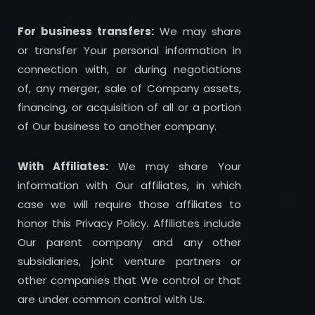
For business transfers:
We may share
or transfer Your personal information in
connection with, or during negotiations
of, any merger, sale of Company assets,
financing, or acquisition of all or a portion
of Our business to another company.
With Affiliates:
We may share Your
information with Our affiliates, in which
case we will require those affiliates to
honor this Privacy Policy. Affiliates include
Our parent company and any other
subsidiaries, joint venture partners or
other companies that We control or that
are under common control with Us.