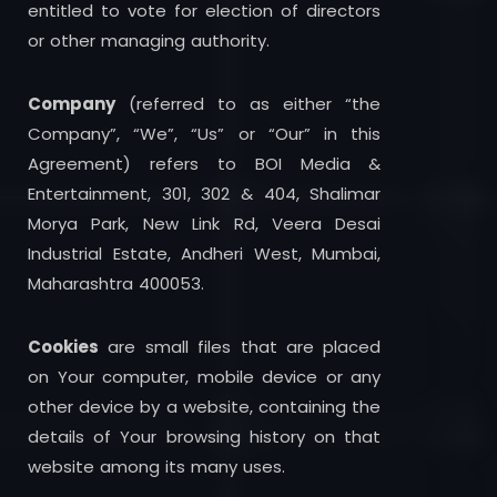
entitled to vote for election of directors
or other managing authority.
Company
(referred to as either “the
Company”, “We”, “Us” or “Our” in this
Agreement) refers to BOI Media &
Entertainment, 301, 302 & 404, Shalimar
Morya Park, New Link Rd, Veera Desai
Industrial Estate, Andheri West, Mumbai,
Maharashtra 400053.
Cookies
are small files that are placed
on Your computer, mobile device or any
other device by a website, containing the
details of Your browsing history on that
website among its many uses.