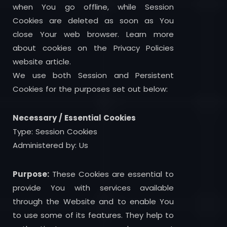
when You go offline, while Session
Cookies are deleted as soon as You
close Your web browser. Learn more
about cookies on the Privacy Policies
website article.
We use both Session and Persistent
Cookies for the purposes set out below:
Necessary / Essential Cookies
Type: Session Cookies
Administered by: Us
Purpose:
These Cookies are essential to
provide You with services available
through the Website and to enable You
to use some of its features. They help to