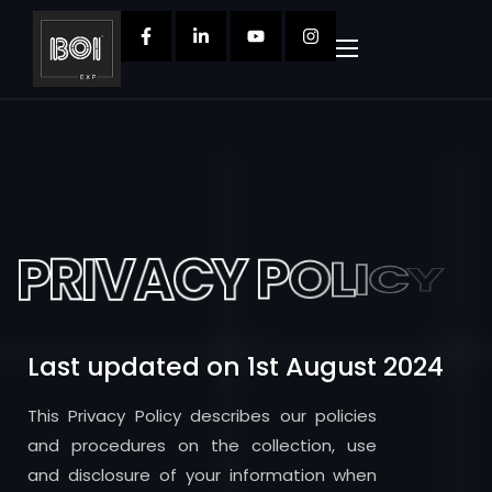
P
R
I
V
A
C
Y
P
O
L
I
C
Y
Last updated on 1st August 2024
This Privacy Policy describes our policies
and procedures on the collection, use
and disclosure of your information when