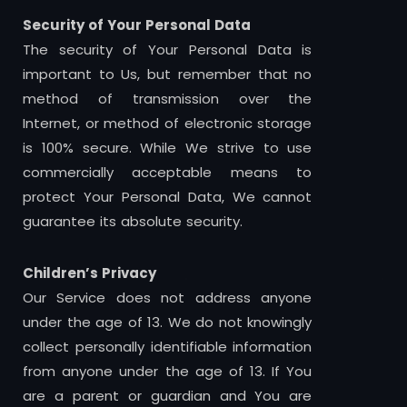
Security of Your Personal Data
The security of Your Personal Data is
important to Us, but remember that no
method of transmission over the
Internet, or method of electronic storage
is 100% secure. While We strive to use
commercially acceptable means to
protect Your Personal Data, We cannot
guarantee its absolute security.
Children’s Privacy
Our Service does not address anyone
under the age of 13. We do not knowingly
collect personally identifiable information
from anyone under the age of 13. If You
are a parent or guardian and You are