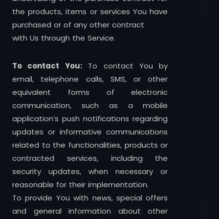
the products, items or services You have
purchased or of any other contract
with Us through the Service.
To contact You:
To contact You by
email, telephone calls, SMS, or other
equivalent forms of electronic
communication, such as a mobile
application’s push notifications regarding
updates or informative communications
related to the functionalities, products or
contracted services, including the
security updates, when necessary or
reasonable for their implementation.
To provide You with news, special offers
and general information about other