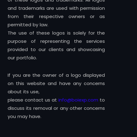
and trademarks are used with permission
from their respective owners or as
permitted by law.
The use of these logos is solely for the
purpose of representing the services
provided to our clients and showcasing
our portfolio.
If you are the owner of a logo displayed
on this website and have any concerns
about its use,
please contact us at
info@boiexp.com
to
discuss its removal or any other concerns
you may have.