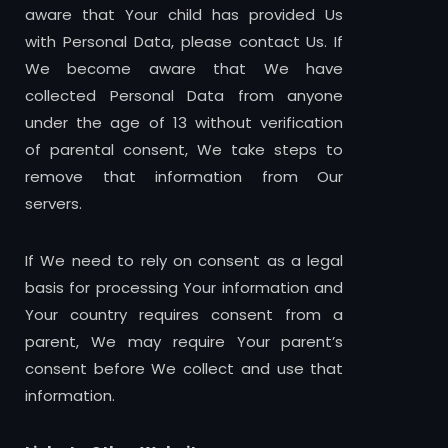
aware that Your child has provided Us
with Personal Data, please contact Us. If
We become aware that We have
collected Personal Data from anyone
under the age of 13 without verification
of parental consent, We take steps to
remove that information from Our
servers.
If We need to rely on consent as a legal
basis for processing Your information and
Your country requires consent from a
parent, We may require Your parent’s
consent before We collect and use that
information.