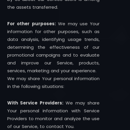
the assets transferred.
For other purposes:
We may use Your
information for other purposes, such as
data analysis, identifying usage trends,
determining the effectiveness of our
promotional campaigns and to evaluate
and improve our Service, products,
services, marketing and your experience.
We may share Your personal information
in the following situations:
With Service Providers:
We may share
Your personal information with Service
Providers to monitor and analyze the use
of our Service, to contact You.