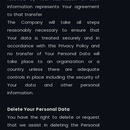
information represents Your agreement
to that transfer.
The Company will take all steps
reasonably necessary to ensure that
Your data is treated securely and in
accordance with this Privacy Policy and
no transfer of Your Personal Data will
take place to an organization or a
country unless there are adequate
controls in place including the security of
Your data and other personal
information.
Delete Your Personal Data
You have the right to delete or request
that we assist in deleting the Personal