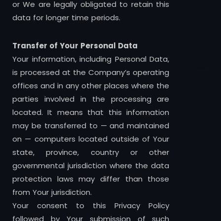
or We are legally obligated to retain this
data for longer time periods.
Transfer of Your Personal Data
Your information, including Personal Data,
is processed at the Company’s operating
offices and in any other places where the
parties involved in the processing are
located. It means that this information
may be transferred to — and maintained
on — computers located outside of Your
state, province, country or other
governmental jurisdiction where the data
protection laws may differ than those
from Your jurisdiction.
Your consent to this Privacy Policy
followed by Your submission of such