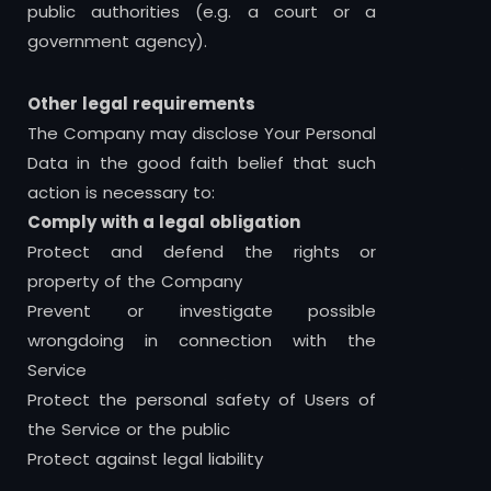
public authorities (e.g. a court or a
government agency).
Other legal requirements
The Company may disclose Your Personal
Data in the good faith belief that such
action is necessary to:
Comply with a legal obligation
Protect and defend the rights or
property of the Company
Prevent or investigate possible
wrongdoing in connection with the
Service
Protect the personal safety of Users of
the Service or the public
Protect against legal liability