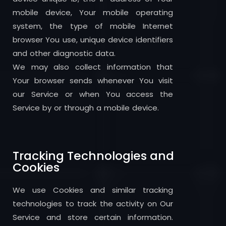
mobile device, Your mobile operating
system, the type of mobile Internet
browser You use, unique device identifiers
and other diagnostic data.
We may also collect information that
Your browser sends whenever You visit
our Service or when You access the
Service by or through a mobile device.
Tracking Technologies and
Cookies
We use Cookies and similar tracking
technologies to track the activity on Our
Service and store certain information.