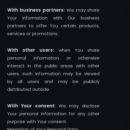
With business partners:
We may share
Your information with Our business
partners to offer You certain products,
services or promotions.
With other users:
when You share
personal information or otherwise
interact in the public areas with other
users, such information may be viewed
by all users and may be publicly
distributed outside.
With Your consent:
We may disclose
Your personal information for any other
purpose with Your consent.
Retention of Your Personal Data