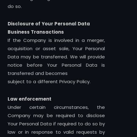
do so.
Disclosure of Your Personal Data
Business Transactions
If the Company is involved in a merger,
acquisition or asset sale, Your Personal
Data may be transferred. We will provide
notice before Your Personal Data is
transferred and becomes
subject to a different Privacy Policy.
Law enforcement
Under certain circumstances, the
Company may be required to disclose
Your Personal Data if required to do so by
law or in response to valid requests by