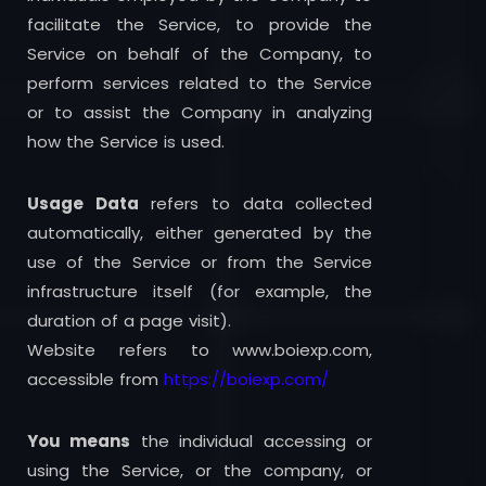
facilitate the Service, to provide the
Service on behalf of the Company, to
perform services related to the Service
or to assist the Company in analyzing
how the Service is used.
Usage Data
refers to data collected
automatically, either generated by the
use of the Service or from the Service
infrastructure itself (for example, the
duration of a page visit).
Website refers to www.boiexp.com,
accessible from
https://boiexp.com/
You means
the individual accessing or
using the Service, or the company, or