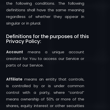
the following conditions. The following
definitions shall have the same meaning
regardless of whether they appear in
singular or in plural.
Definitions for the purposes of this
Privacy Policy:
Account
means a unique account
created for You to access our Service or
parts of our Service.
Affiliate
means an entity that controls,
is controlled by or is under common
control with a party, where “control”
means ownership of 50% or more of the
shares, equity interest or other securities