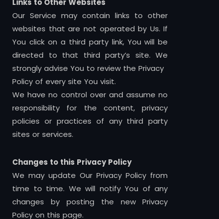
Links to Other Websites
Our Service may contain links to other
websites that are not operated by Us. If
You click on a third party link, You will be
directed to that third party’s site. We
strongly advise You to review the Privacy
Policy of every site You visit.
We have no control over and assume no
responsibility for the content, privacy
policies or practices of any third party
sites or services.
Changes to this Privacy Policy
We may update Our Privacy Policy from
time to time. We will notify You of any
changes by posting the new Privacy
Policy on this page.