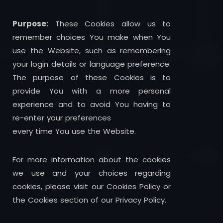
Purpose:
These Cookies allow us to
remember choices You make when You
use the Website, such as remembering
your login details or language preference.
The purpose of these Cookies is to
provide You with a more personal
experience and to avoid You having to
re-enter your preferences
every time You use the Website.
For more information about the cookies
we use and your choices regarding
cookies, please visit our Cookies Policy or
the Cookies section of our Privacy Policy.