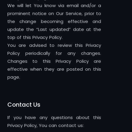
We will let You know via email and/or a
prominent notice on Our Service, prior to
the change becoming effective and
update the “Last updated” date at the
top of this Privacy Policy.
You are advised to review this Privacy
Policy periodically for any changes.
Changes to this Privacy Policy are
effective when they are posted on this
page.
Contact Us
If you have any questions about this
Privacy Policy, You can contact us: