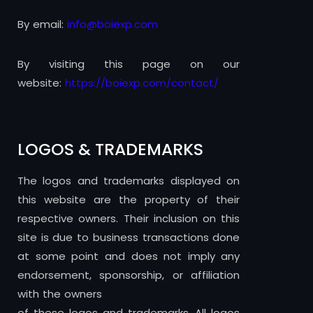
By email:
info@boiexp.com
By visiting this page on our
website:
https://boiexp.com/contact/
LOGOS & TRADEMARKS
The logos and trademarks displayed on
this website are the property of their
respective owners. Their inclusion on this
site is due to business transactions done
at some point and does not imply any
endorsement, sponsorship, or affiliation
with the owners
of these logos and trademarks. All logos