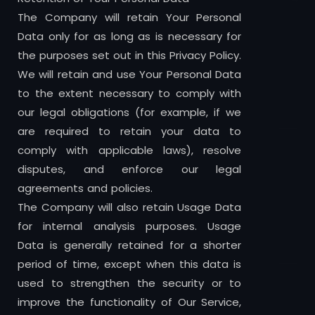
The Company will retain Your Personal
Data only for as long as is necessary for
the purposes set out in this Privacy Policy.
We will retain and use Your Personal Data
to the extent necessary to comply with
our legal obligations (for example, if we
are required to retain your data to
comply with applicable laws), resolve
disputes, and enforce our legal
agreements and policies.
The Company will also retain Usage Data
for internal analysis purposes. Usage
Data is generally retained for a shorter
period of time, except when this data is
used to strengthen the security or to
improve the functionality of Our Service,