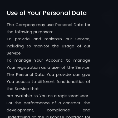
Use of Your Personal Data
The Company may use Personal Data for
the following purposes:
To provide and maintain our Service,
including to monitor the usage of our
Service.
To manage Your Account: to manage
Your registration as a user of the Service.
The Personal Data You provide can give
You access to different functionalities of
the Service that
are available to You as a registered user.
For the performance of a contract: the
development, compliance and
undertaking of the purchase contract for