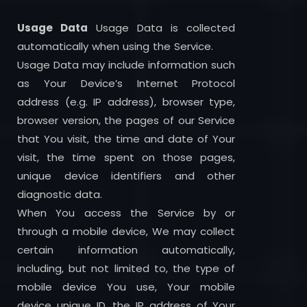
Usage Data
Usage Data is collected
automatically when using the Service.
Usage Data may include information such
as Your Device’s Internet Protocol
address (e.g. IP address), browser type,
browser version, the pages of our Service
that You visit, the time and date of Your
visit, the time spent on those pages,
unique device identifiers and other
diagnostic data.
When You access the Service by or
through a mobile device, We may collect
certain information automatically,
including, but not limited to, the type of
mobile device You use, Your mobile
device unique ID, the IP address of Your