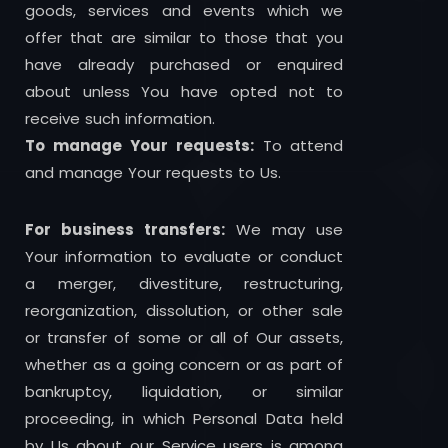
goods, services and events which we
offer that are similar to those that you
have already purchased or enquired
about unless You have opted not to
receive such information.
To manage Your requests:
To attend
and manage Your requests to Us.
For business transfers:
We may use
Your information to evaluate or conduct
a merger, divestiture, restructuring,
reorganization, dissolution, or other sale
or transfer of some or all of Our assets,
whether as a going concern or as part of
bankruptcy, liquidation, or similar
proceeding, in which Personal Data held
by Us about our Service users is among